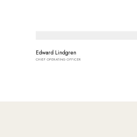
Edward Lindgren
CHIEF OPERATING OFFICER