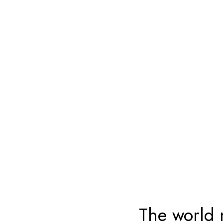
The world 