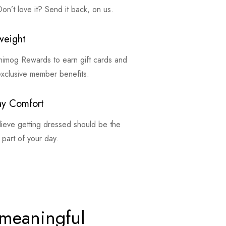
on’t love it? Send it back, on us.
weight
inimog Rewards to earn gift cards and
exclusive member benefits.
ay Comfort
ieve getting dressed should be the
 part of your day.
 meaningful