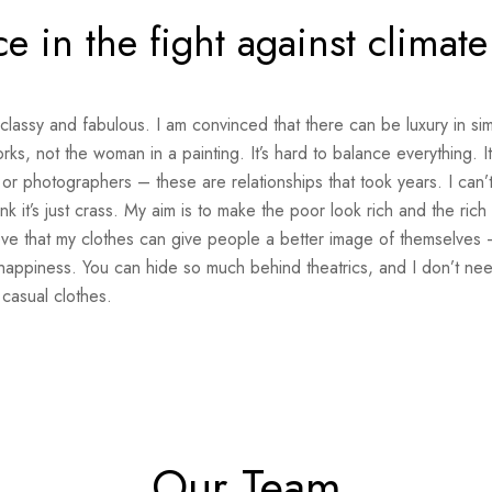
ce in the fight against climat
 classy and fabulous. I am convinced that there can be luxury in sim
s, not the woman in a painting. It’s hard to balance everything. I
 or photographers – these are relationships that took years. I can’t
ink it’s just crass. My aim is to make the poor look rich and the rich
elieve that my clothes can give people a better image of themselves –
happiness. You can hide so much behind theatrics, and I don’t nee
casual clothes.
Our Team