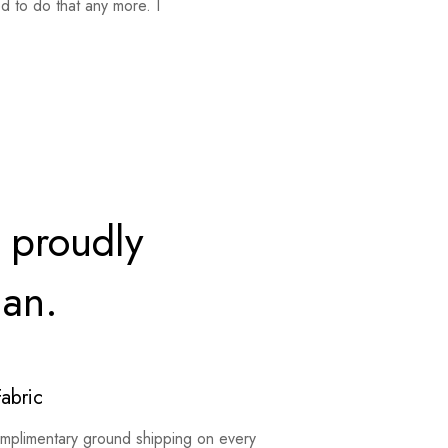
d to do that any more. I
 proudly
ian.
Fabric
mplimentary ground shipping on every