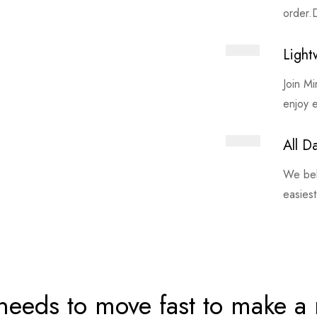
order.D
Light
Join M
enjoy 
All D
We bel
easiest
needs to move fast to make a