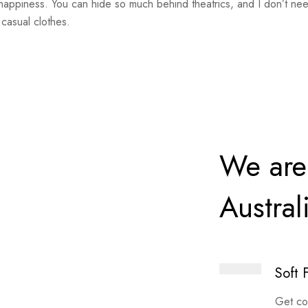
happiness. You can hide so much behind theatrics, and I don’t nee
casual clothes.
We are
Austral
Soft 
Get co