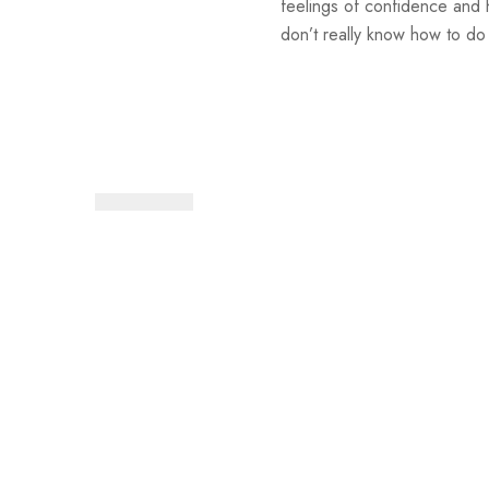
feelings of confidence and 
don’t really know how to do 