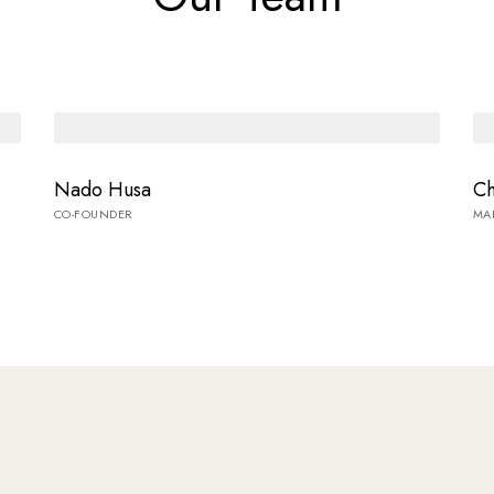
Nado Husa
Ch
CO-FOUNDER
MA