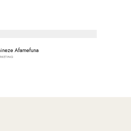
ineze Afamefuna
RKETING