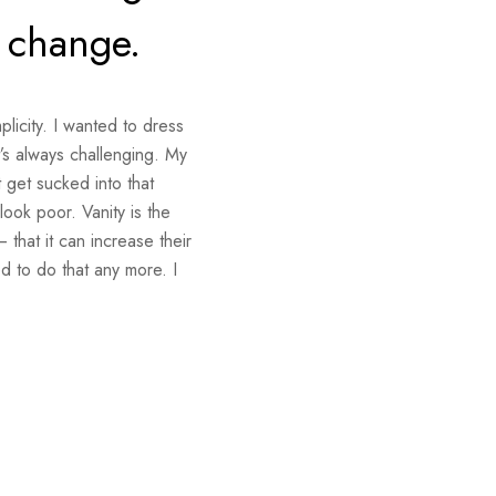
e change.
plicity. I wanted to dress
t’s always challenging. My
 get sucked into that
 look poor. Vanity is the
 that it can increase their
d to do that any more. I