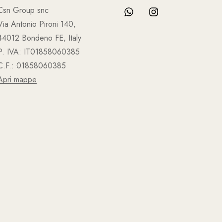
Csn Group snc
Via Antonio Pironi 140,
44012 Bondeno FE, Italy
P. IVA: IT01858060385
C.F.: 01858060385
Apri mappe