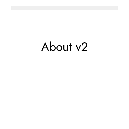
About v2