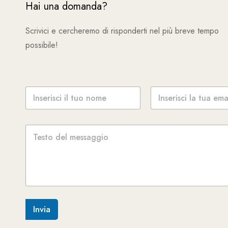
Hai una domanda?
Scrivici e cercheremo di risponderti nel più breve tempo
possibile!
N
E
o
m
m
a
e
i
M
*
l
e
*
s
s
a
g
g
i
o
Invia
*