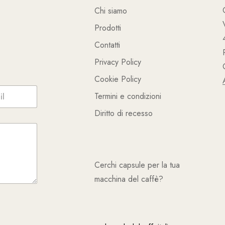
Chi siamo
Prodotti
Contatti
Privacy Policy
Cookie Policy
Termini e condizioni
Diritto di recesso
Cerchi capsule per la tua
macchina del caffè?