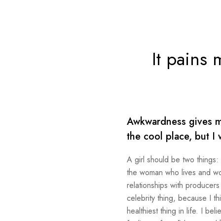
It pains 
Awkwardness gives me 
the cool place, but I 
A girl should be two things:
the woman who lives and work
relationships with producers
celebrity thing, because I th
healthiest thing in life. I b