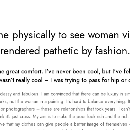
me physically to see woman v
rendered pathetic by fashion
great comfort. I’ve never been cool, but I’ve felt
wasn’t really cool – I was trying to pass for hip or 
 classy and fabulous. I am convinced that there can be luxury in sim
s, not the woman in a painting. It’s hard to balance everything. I
 or photographers – these are relationships that took years. I can’t
ink it’s just crass. My aim is to make the poor look rich and the rich
elieve that my clothes can give people a better image of themselves –