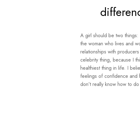
differen
A girl should be two things:
the woman who lives and work
relationships with producers
celebrity thing, because I th
healthiest thing in life. I b
feelings of confidence and 
don’t really know how to do 