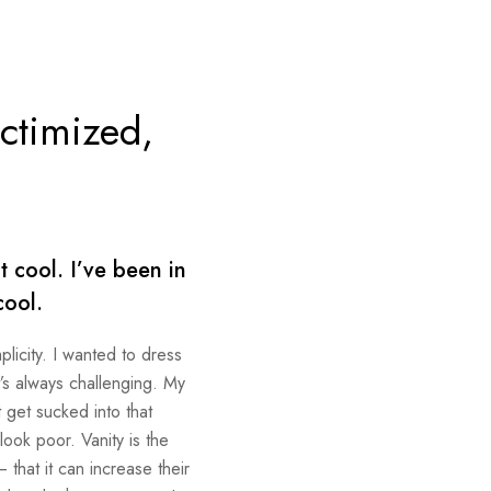
ictimized,
.
 cool. I’ve been in
cool.
plicity. I wanted to dress
t’s always challenging. My
 get sucked into that
 look poor. Vanity is the
 that it can increase their