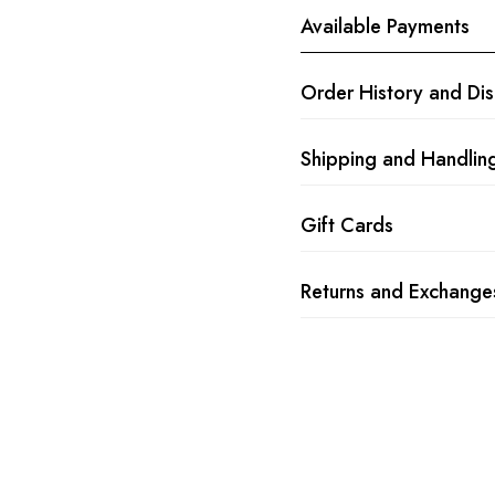
Available Payments
Order History and Di
Shipping and Handlin
Gift Cards
Returns and Exchange