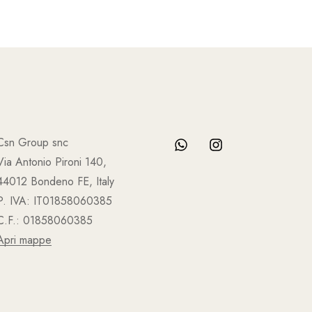
Csn Group snc
Via Antonio Pironi 140,
44012 Bondeno FE, Italy
P. IVA: IT01858060385
C.F.: 01858060385
Apri mappe