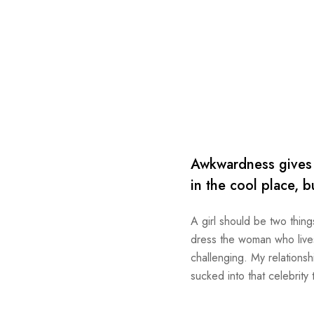
Awkwardness gives m
in the cool place, b
A girl should be two thing
dress the woman who lives 
challenging. My relationsh
sucked into that celebrity 