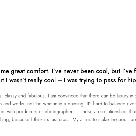
e great comfort. I’ve never been cool, but I’ve f
ut I wasn’t really cool – I was trying to pass for hi
s: classy and fabulous. I am convinced that there can be luxury in s
and works, not the woman in a painting. It’s hard to balance every
ips with producers or photographers – these are relationships that 
thing, because I think it’s just crass. My aim is to make the poor loo