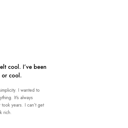
elt cool. I’ve been
p or cool.
implicity. I wanted to
thing. It’s always
took years. I can’t get
k rich.