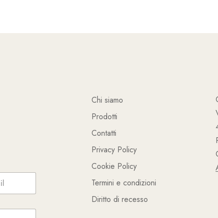
Chi siamo
Prodotti
Contatti
Privacy Policy
Cookie Policy
Termini e condizioni
Diritto di recesso