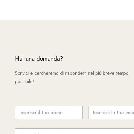
Hai una domanda?
Scrivici e cercheremo di risponderti nel più breve tempo
possibile!
N
E
o
m
m
a
e
i
M
*
l